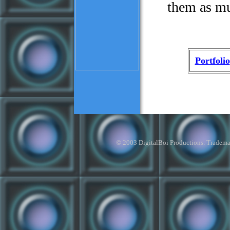
them as mu
Portfolio
© 2003 DigitalBoi Productions. Trademark