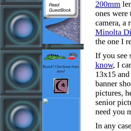
200mm
len
ones were 
camera, a r
Minolta D
the one I r
If you see
know
, I c
Bored? Checkout thies
sites!
13x15 and 
banner shot
pictures, h
senior pict
need you 
In any cas