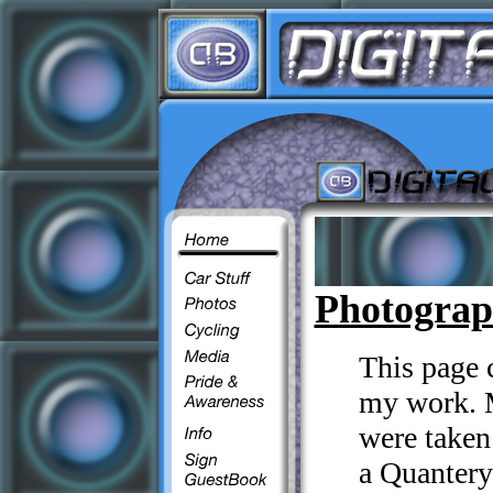
Photogra
This page 
my work. Mo
were take
a Quanter